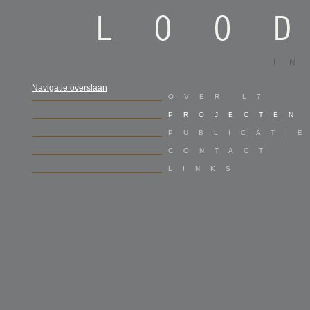
I
Navigatie overslaan
OVER L7
PROJECTEN
PUBLICATI
CONTACT
LINKS