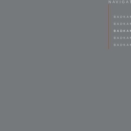
NAVIGA
BADKA
BADKA
BADKA
BADKA
BADKA